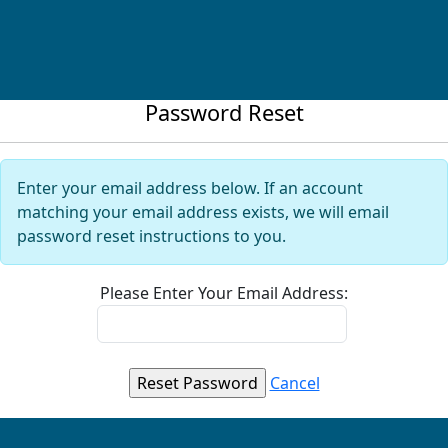
Password Reset
Enter your email address below. If an account
matching your email address exists, we will email
password reset instructions to you.
Please Enter Your Email Address:
Cancel